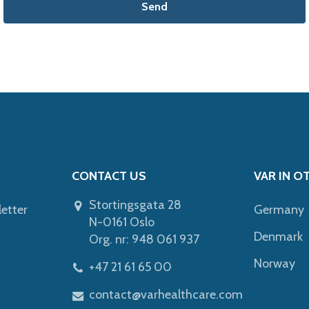
Send
CONTACT US
VAR IN O
Stortingsgata 28
letter
Germany
N-0161 Oslo
Denmark
Org. nr: 948 061 937
Norway
+47 21 61 65 00
contact@varhealthcare.com