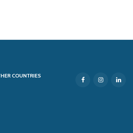
THER COUNTRIES