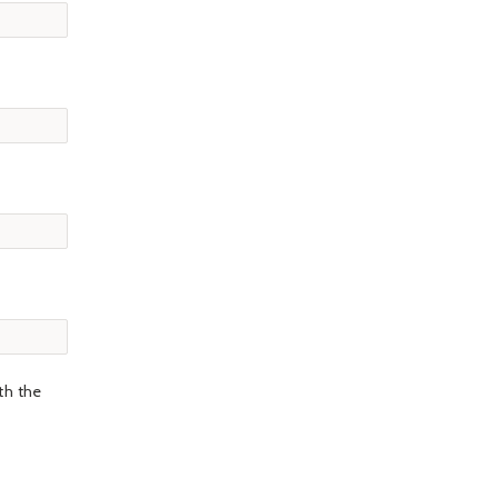
th the