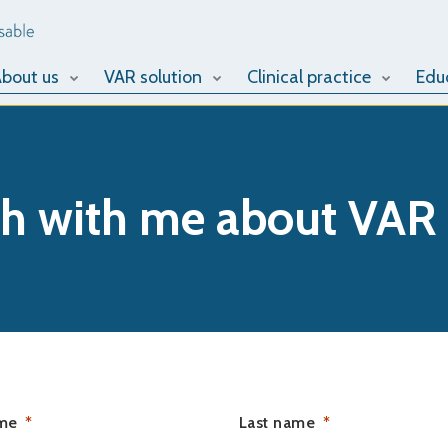
bout us
VAR solution
Clinical practice
Edu
ch with me about VAR
ame
Last name