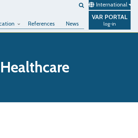
International
VAR
PORTAL
cation
References
News
log-in
 Healthcare