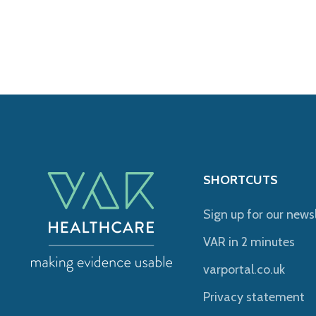
SHORTCUTS
Sign up for our news
VAR in 2 minutes
varportal.co.uk
Privacy statement