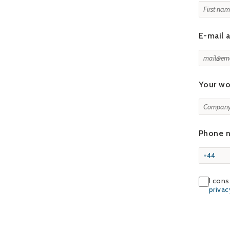
E-mail 
Your wo
Phone 
I cons
priva