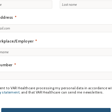
address
rkplace/Employer
number
ent to VAR Healthcare processing my personal data in accordance wi
cy statement
, and that VAR Healthcare can send me newsletters.