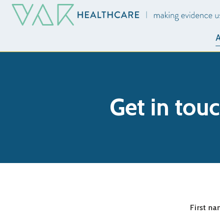
A
Get in tou
First n