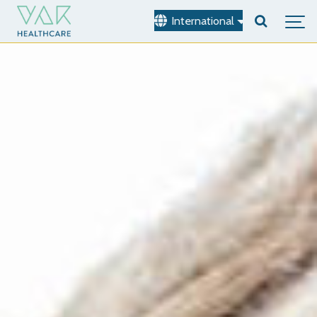
International