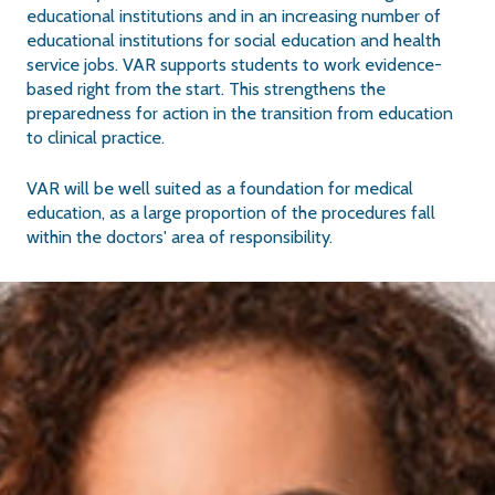
educational institutions and in an increasing number of
educational institutions for social education and health
service jobs. VAR supports students to work evidence-
based right from the start. This strengthens the
preparedness for action in the transition from education
to clinical practice.
VAR will be well suited as a foundation for medical
education, as a large proportion of the procedures fall
within the doctors' area of responsibility.