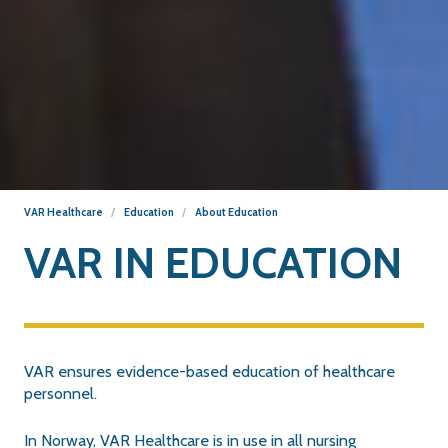
VAR Healthcare
Education
About Education
VAR IN EDUCATION
VAR ensures evidence-based education of healthcare
personnel.
In Norway, VAR Healthcare is in use in all nursing