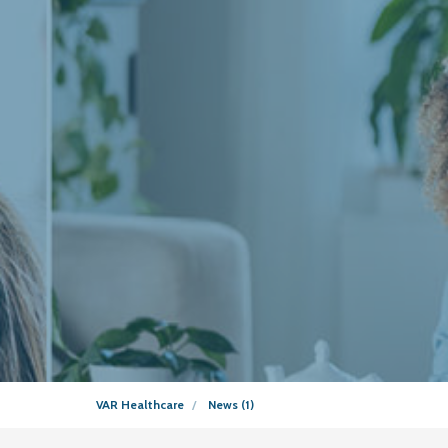
VAR Healthcare
News (1)