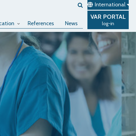
International
VAR
PORTAL
cation
References
News
log-in