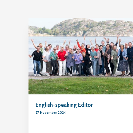
English-speaking Editor
27 November 2024