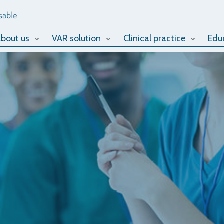
bout us
VAR solution
Clinical practice
Edu