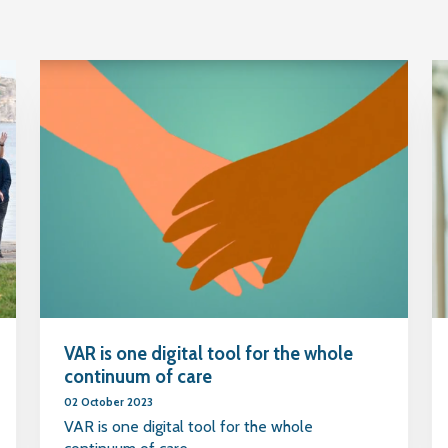
VAR is one digital tool for the whole
continuum of care
02 October 2023
VAR is one digital tool for the whole