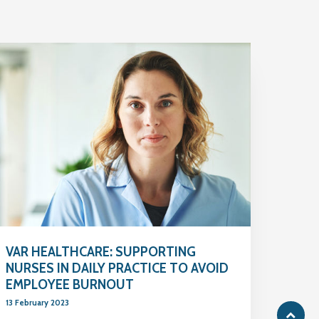
VAR HEALTHCARE: SUPPORTING
NURSES IN DAILY PRACTICE TO AVOID
EMPLOYEE BURNOUT
13 February 2023