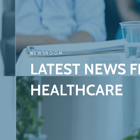
NEWSROOM
LATEST NEWS 
HEALTHCARE