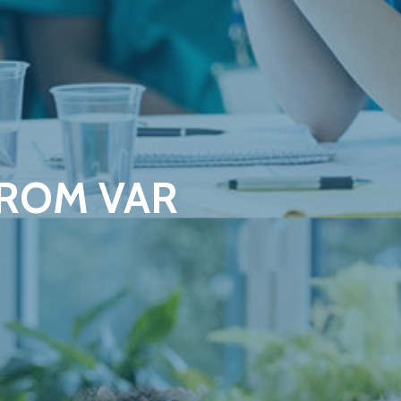
FROM VAR